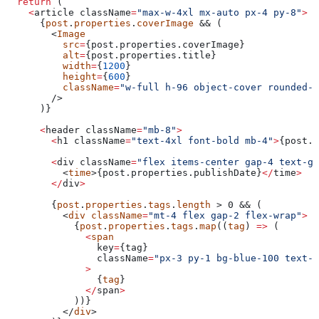
  return
 (
    <
article
 className
=
"max-w-4xl mx-auto px-4 py-8"
>
      {
post
.
properties
.
coverImage
 && (
        <
Image
          src
=
{post.properties.
coverImage
}
          alt
=
{post.properties.
title
}
          width
=
{
1200
}
          height
=
{
600
}
          className
=
"w-full h-96 object-cover rounded-l
        />
      )}
      <
header
 className
=
"mb-8"
>
        <
h1
 className
=
"text-4xl font-bold mb-4"
>
{post.p
        <
div
 className
=
"flex items-center gap-4 text-gr
          <
time
>{post.properties.
publishDate
}
</
time
>
        </
div
>
        {
post
.
properties
.
tags
.
length
 > 0 && (
          <
div
 className
=
"mt-4 flex gap-2 flex-wrap"
>
            {
post
.
properties
.
tags
.
map
((
tag
) 
=>
 (
              <
span
                key
=
{
tag
}
                className
=
"px-3 py-1 bg-blue-100 text-b
              >
                {
tag
}
              </
span
>
            ))}
          </
div
>