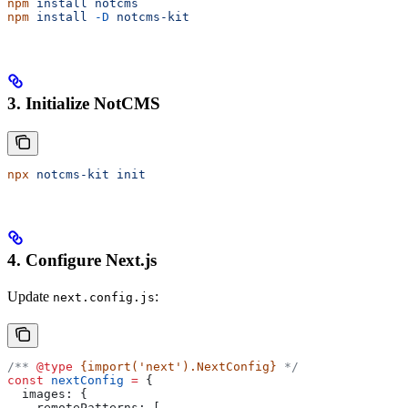
npm
 install
 notcms
npm
 install
 -D
 notcms-kit
3. Initialize NotCMS
npx
 notcms-kit
 init
4. Configure Next.js
Update
:
next.config.js
/** 
@type
 {import('next').NextConfig}
 */
const
 nextConfig
 =
 {
  images:
 {
    remotePatterns:
 [