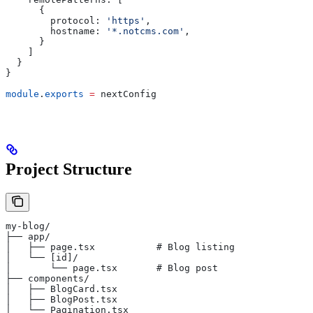
      {
        protocol:
 'https'
,
        hostname:
 '*.notcms.com'
,
      }
    ]
  }
}
module
.
exports
 =
 nextConfig
Project Structure
my-blog/
├── app/
│   ├── page.tsx           # Blog listing
│   └── [id]/
│       └── page.tsx       # Blog post
├── components/
│   ├── BlogCard.tsx
│   ├── BlogPost.tsx
│   └── Pagination.tsx