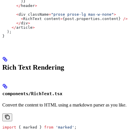
        )}
      </
header
>
      <
div
 className
=
"prose prose-lg max-w-none"
>
        <
RichText
 content
=
{post.properties.
content
} 
/>
      </
div
>
    </
article
>
  );
}
Rich Text Rendering
components/RichText.tsx
Convert the content to HTML using a markdown parser as you like.
import
 { 
marked
 } 
from
 'marked'
;