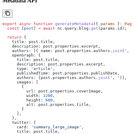
Metadata API
export
 async
 function
 generateMetadata
({ 
params
 }
:
 Page
  const
 [
post
] 
=
 await
 nc
.
query
.
blog
.
get
(
params
.
id
);
  return
 {
    title:
 post
.
title
,
    description:
 post
.
properties
.
excerpt
,
    authors:
 [{ 
name:
 post
.
properties
.
authors
.
join
(
', '
    openGraph:
 {
      title:
 post
.
title
,
      description:
 post
.
properties
.
excerpt
,
      type:
 'article'
,
      publishedTime:
 post
.
properties
.
publishDate
,
      authors:
 [
post
.
properties
.
authors
.
join
(
', '
)],
      images:
 [
        {
          url:
 post
.
properties
.
coverImage
,
          width:
 1200
,
          height:
 600
,
          alt:
 post
.
properties
.
title
,
        }
      ],
    },
    twitter:
 {
      card:
 'summary_large_image'
,
      title:
 post
.
title
,