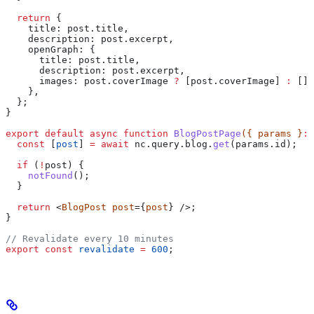
  return
 {
    title:
 post
.
title
,
    description:
 post
.
excerpt
,
    openGraph:
 {
      title:
 post
.
title
,
      description:
 post
.
excerpt
,
      images:
 post
.
coverImage
 ?
 [
post
.
coverImage
] 
:
 [],
    },
  };
}
export
 default
 async
 function
 BlogPostPage
({ 
params
 }
:
 
  const
 [
post
] 
=
 await
 nc
.
query
.
blog
.
get
(
params
.
id
);
  if
 (
!
post
) {
    notFound
();
  }
  return
 <
BlogPost
 post
={
post
} />;
}
// Revalidate every 10 minutes
export
 const
 revalidate
 =
 600
;