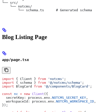
└── src/
    └── notcms/
        └── schema.ts      # Generated schema
Blog Listing Page
app/page.tsx
import
 { 
Client
 } 
from
 'notcms'
;
import
 { 
schema
 } 
from
 '@/notcms/schema'
;
import
 BlogCard
 from
 '@/components/BlogCard'
;
const
 nc
 =
 new
 Client
({
  secretKey:
 process
.
env
.
NOTCMS_SECRET_KEY
,
  workspaceId:
 process
.
env
.
NOTCMS_WORKSPACE_ID
,
});