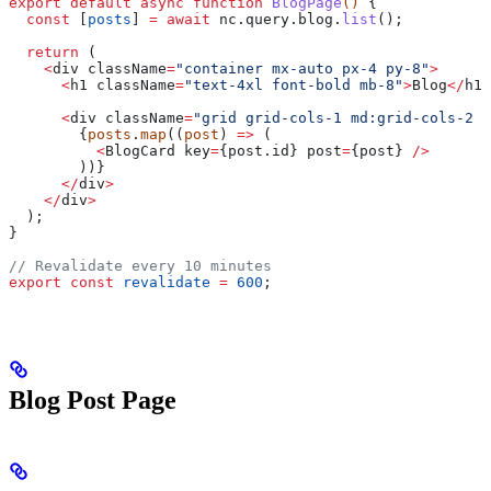
export
 default
 async
 function
 BlogPage
() 
{
  const
 [
posts
] 
=
 await
 nc
.
query
.
blog
.
list
();
  return
 (
    <
div
 className
=
"container mx-auto px-4 py-8"
>
      <
h1
 className
=
"text-4xl font-bold mb-8"
>
Blog
</
h1
>
      <
div
 className
=
"grid grid-cols-1 md:grid-cols-2 l
        {
posts
.
map
((
post
) 
=>
 (
          <
BlogCard
 key
=
{post.
id
} 
post
=
{
post
} 
/>
        ))}
      </
div
>
    </
div
>
  );
}
// Revalidate every 10 minutes
export
 const
 revalidate
 =
 600
;
Blog Post Page