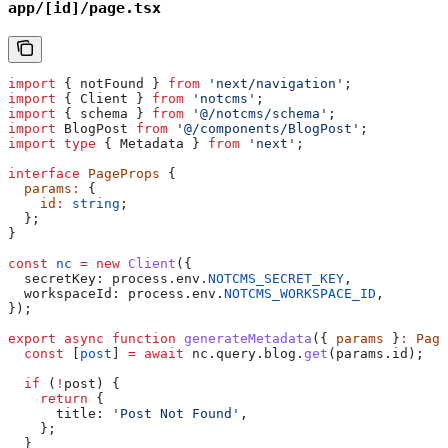
app/[id]/page.tsx
import
 { 
notFound
 } 
from
 'next/navigation'
;
import
 { 
Client
 } 
from
 'notcms'
;
import
 { 
schema
 } 
from
 '@/notcms/schema'
;
import
 BlogPost
 from
 '@/components/BlogPost'
;
import
 type
 { 
Metadata
 } 
from
 'next'
;
interface
 PageProps
 {
  params
:
 {
    id
:
 string
;
  };
}
const
 nc
 =
 new
 Client
({
  secretKey:
 process
.
env
.
NOTCMS_SECRET_KEY
,
  workspaceId:
 process
.
env
.
NOTCMS_WORKSPACE_ID
,
});
export
 async
 function
 generateMetadata
({ 
params
 }
:
 Page
  const
 [
post
] 
=
 await
 nc
.
query
.
blog
.
get
(
params
.
id
);
  if
 (
!
post
) {
    return
 {
      title:
 'Post Not Found'
,
    };
  }