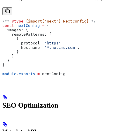
/** 
@type
 {import('next').NextConfig}
 */
const
 nextConfig
 =
 {
  images:
 {
    remotePatterns:
 [
      {
        protocol:
 'https'
,
        hostname:
 '*.notcms.com'
,
      }
    ]
  }
}
module
.
exports
 =
 nextConfig
SEO Optimization