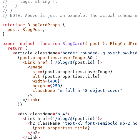
//     tags: string[];
//   }
// }
// NOTE: Above is just an example. The actual schema wi
interface
 BlogCardProps
 {
  post
:
 BlogPost
;
}
export
 default
 function
 BlogCard
({ 
post
 }
:
 BlogCardProp
  return
 (
    <
article
 className
=
"border rounded-lg overflow-hidd
      {
post
.
properties
.
coverImage
 && (
        <
Link
 href
=
{
`/blog/
${
post
.
id
}
`
}
>
          <
Image
            src
=
{post.properties.
coverImage
}
            alt
=
{post.properties.
title
}
            width
=
{
400
}
            height
=
{
250
}
            className
=
"w-full h-48 object-cover"
          />
        </
Link
>
      )}
      <
div
 className
=
"p-4"
>
        <
Link
 href
=
{
`/blog/
${
post
.
id
}
`
}
>
          <
h2
 className
=
"text-xl font-semibold mb-2 hov
            {
post
.
properties
.
title
}
          </
h2
>
        </
Link
>