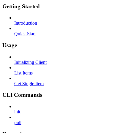
Getting Started
Introduction
Quick Start
Usage
Initializing Client
List Items
Get Single Item
CLI Commands
init
pull