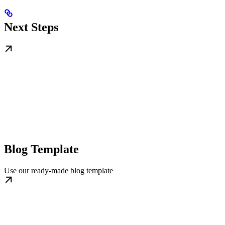
Next Steps
Blog Template
Use our ready-made blog template