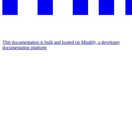
This documentation is built and hosted on Mintlify, a developer
documentation platform