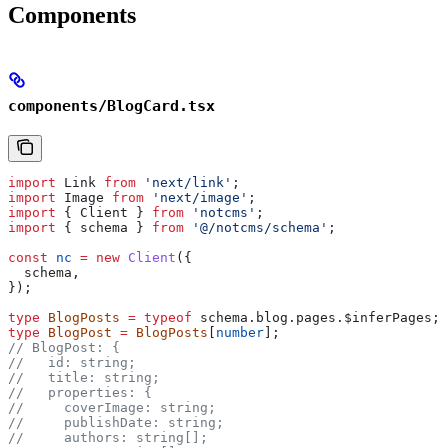
Components
components/BlogCard.tsx
import
 Link
 from
 'next/link'
;
import
 Image
 from
 'next/image'
;
import
 { 
Client
 } 
from
 'notcms'
;
import
 { 
schema
 } 
from
 '@/notcms/schema'
;
const
 nc
 =
 new
 Client
({
  schema
,
});
type
 BlogPosts
 =
 typeof
 schema
.
blog
.
pages
.
$inferPages
;
type
 BlogPost
 =
 BlogPosts
[
number
];
// BlogPost: {
//   id: string;
//   title: string;
//   properties: {
//     coverImage: string;
//     publishDate: string;
//     authors: string[];