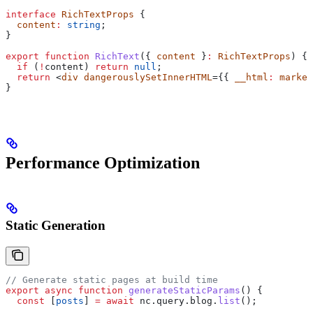
interface
 RichTextProps
 {
  content
:
 string
;
}
export
 function
 RichText
({ 
content
 }
:
 RichTextProps
) {
  if
 (
!
content
) 
return
 null
;
  return
 <
div
 dangerouslySetInnerHTML
={{ 
__html
:
 marked
}
Performance Optimization
Static Generation
// Generate static pages at build time
export
 async
 function
 generateStaticParams
() {
  const
 [
posts
] 
=
 await
 nc
.
query
.
blog
.
list
();