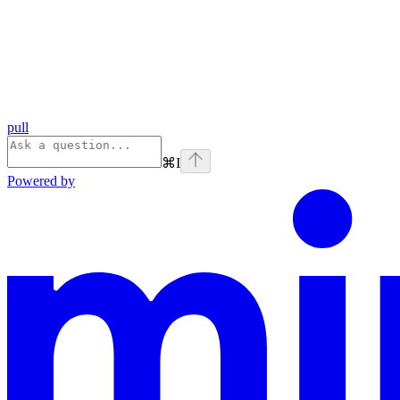
pull
⌘
I
Powered by