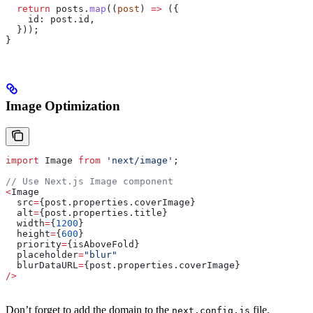
  return
 posts
.
map
((
post
) 
=>
 ({
    id:
 post
.
id
,
  }));
}
Image Optimization
import
 Image
 from
 'next/image'
;
// Use Next.js Image component
<
Image
  src
=
{post.properties.
coverImage
}
  alt
=
{post.properties.
title
}
  width
=
{
1200
}
  height
=
{
600
}
  priority
=
{
isAboveFold
}
  placeholder
=
"blur"
  blurDataURL
=
{post.properties.
coverImage
}
/>
Don’t forget to add the domain to the
file.
next.config.js