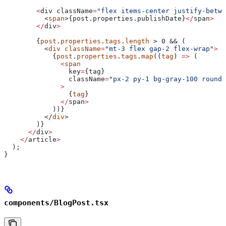
        <
div
 className
=
"flex items-center justify-betwe
          <
span
>{post.properties.
publishDate
}
</
span
>
        </
div
>
        {
post
.
properties
.
tags
.
length
 > 0 && (
          <
div
 className
=
"mt-3 flex gap-2 flex-wrap"
>
            {
post
.
properties
.
tags
.
map
((
tag
) 
=>
 (
              <
span
                key
=
{
tag
}
                className
=
"px-2 py-1 bg-gray-100 rounde
              >
                {
tag
}
              </
span
>
            ))}
          </
div
>
        )}
      </
div
>
    </
article
>
  );
}
components/BlogPost.tsx