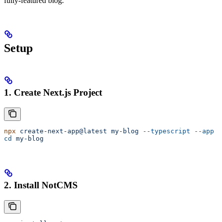
fully-featured blog.
Setup
1. Create Next.js Project
npx
 create-next-app@latest
 my-blog
 --typescript
 --app
cd
 my-blog
2. Install NotCMS