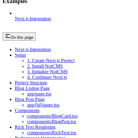
Examples
Next.js Integration
On this page
Next.js Integration
Setup
1. Create Next.js Project
2. Install NotCMS
3. Initialize NotCMS
4. Configure Next.js
Project Structure
Blog Listing Page
app/page.tsx
Blog Post Page
app/[id]/page.tsx
Components
components/BlogCard.tsx
components/BlogPost.tsx
Rich Text Rendering
components/RichText.tsx