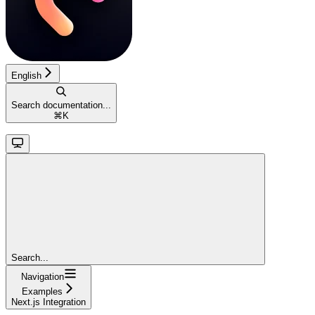
English
Search documentation...
⌘
K
Search...
Navigation
Examples
Next.js Integration