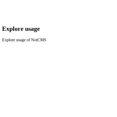
Explore usage
Explore usage of NotCMS