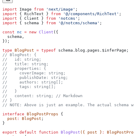
import
 Image
 from
 'next/image'
;
import
 { 
RichText
 } 
from
 '@/components/RichText'
;
import
 { 
Client
 } 
from
 'notcms'
;
import
 { 
schema
 } 
from
 '@/notcms/schema'
;
const
 nc
 =
 new
 Client
({
  schema
,
});
type
 BlogPost
 =
 typeof
 schema
.
blog
.
pages
.
$inferPage
;
// BlogPost: {
//   id: string;
//   title: string;
//   properties: {
//     coverImage: string;
//     publishDate: string;
//     authors: string[];
//     tags: string[];
//   }
//   content: string;
 // Markdown
// }
// NOTE: Above is just an example. The actual schema wi
interface
 BlogPostProps
 {
  post
:
 BlogPost
;
}
export
 default
 function
 BlogPost
({ 
post
 }
:
 BlogPostProp