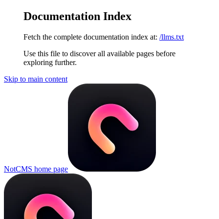
Documentation Index
Fetch the complete documentation index at:
/llms.txt
Use this file to discover all available pages before
exploring further.
Skip to main content
NotCMS
home page