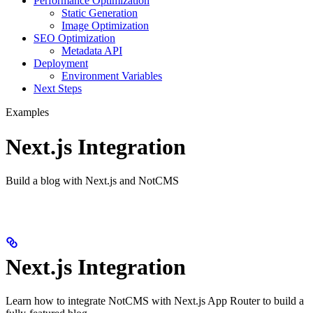
Performance Optimization
Static Generation
Image Optimization
SEO Optimization
Metadata API
Deployment
Environment Variables
Next Steps
Examples
Next.js Integration
Build a blog with Next.js and NotCMS
Next.js Integration
Learn how to integrate NotCMS with Next.js App Router to build a