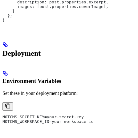
      description:
 post
.
properties
.
excerpt
,
      images:
 [
post
.
properties
.
coverImage
],
    },
  };
}
Deployment
Environment Variables
Set these in your deployment platform:
NOTCMS_SECRET_KEY=your-secret-key
NOTCMS_WORKSPACE_ID=your-workspace-id